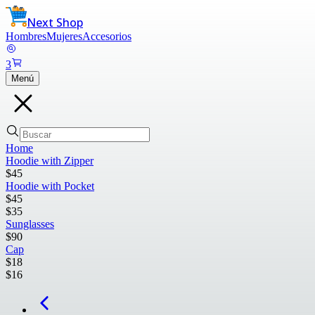
Next Shop
Hombres
Mujeres
Accesorios
3
Menú
Home
Hoodie with Zipper
$
45
Hoodie with Pocket
$
45
$
35
Sunglasses
$
90
Cap
$
18
$
16