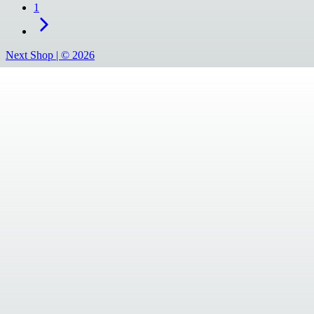
1
Next Shop |
©
2026